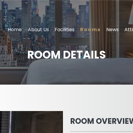
Home
About Us
Facilities
Rooms
News
Att
ROOM DETAILS
ROOM OVERVIE