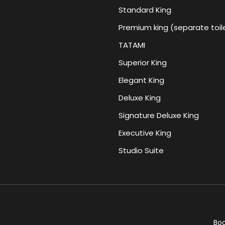
Standard King
Premium king (separate toil
TATAMI
Superior King
Elegant King
Deluxe King
Signature Deluxe King
Executive King
Studio Suite
Bo