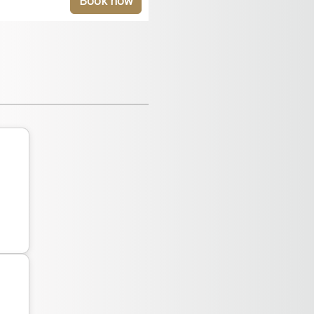
Book now