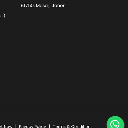
81750, Masai, Johor
et)
ok Now
Privacy Policy
Terms & Conditions