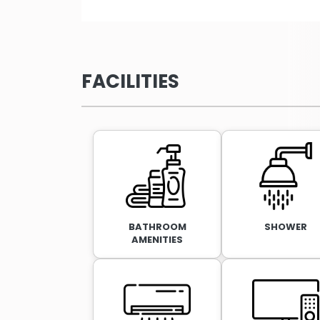
FACILITIES
BATHROOM
SHOWER
AMENITIES