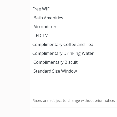
Free WIFI
Bath Amenities
Airconditon
LED TV
Complimentary Coffee and Tea
Complimentary Drinking Water
Complimentary Biscuit
Standard Size Window
Rates are subject to change without prior notice.