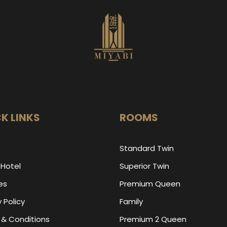
K LINKS
ROOMS
Standard Twin
 Hotel
Superior Twin
ies
Premium Queen
 Policy
Family
& Conditions
Premium 2 Queen