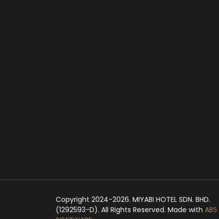
Copyright 2024-2026. MIYABI HOTEL SDN. BHD.
(1292593-D). All Rights Reserved. Made with
ABS