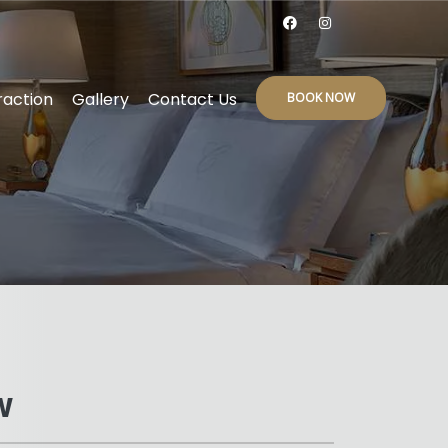
raction
Gallery
Contact Us
BOOK NOW
W