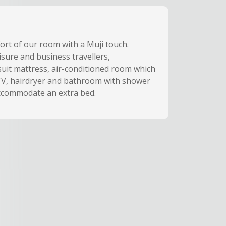
fort of our room with a Muji touch.
isure and business travellers,
suit mattress, air-conditioned room which
 TV, hairdryer and bathroom with shower
accommodate an extra bed.