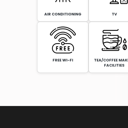
AIR CONDITIONING
TV
FREE WI-FI
TEA/COFFEE MAK
FACILITIES