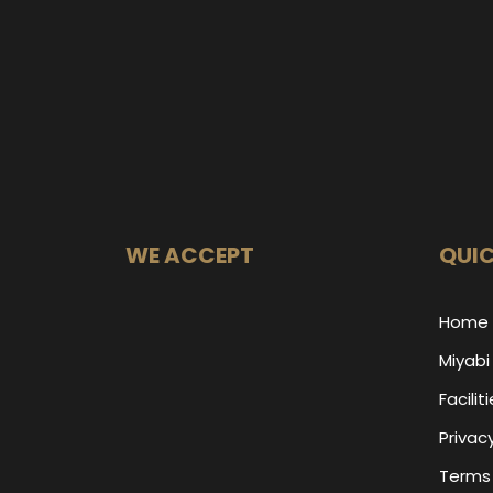
WE ACCEPT
QUIC
Home
Miyabi
Facilit
Privacy
Terms 