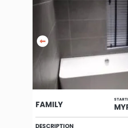
START
FAMILY
MYR
DESCRIPTION