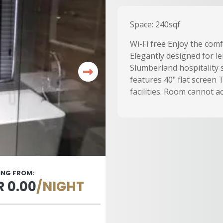
Space: 240sqf
Wi-Fi free Enjoy the com
Elegantly designed for le
Slumberland hospitality 
features 40" flat screen
facilities. Room cannot 
ING FROM:
 0.00
/NIGHT