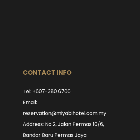
CONTACT INFO
Tel: +607-380 6700
Email:
reservation@miyabihotel.com.my
Address: No 2, Jalan Permas 10/6,
Bandar Baru Permas Jaya