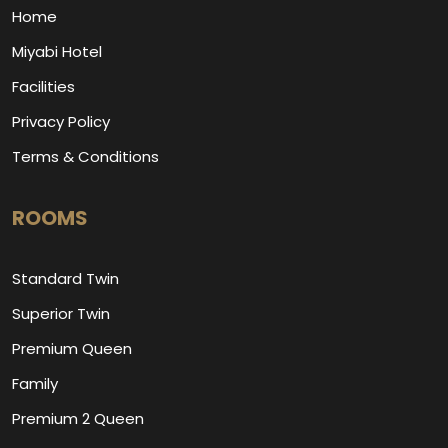
Home
Miyabi Hotel
Facilities
Privacy Policy
Terms & Conditions
ROOMS
Standard Twin
Superior Twin
Premium Queen
Family
Premium 2 Queen