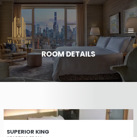
ROOM DETAILS
SUPERIOR KING