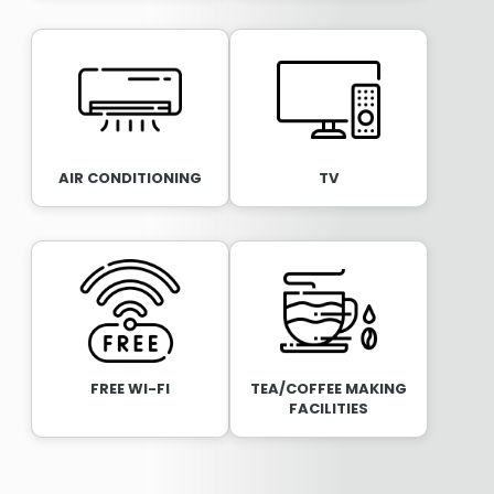
AIR CONDITIONING
TV
FREE WI-FI
TEA/COFFEE MAKING
FACILITIES